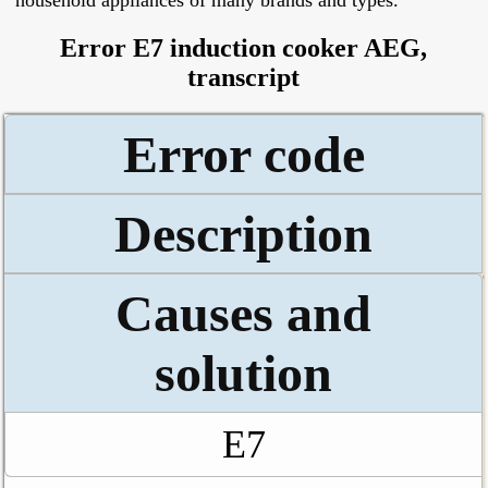
household appliances of many brands and types.
Error E7 induction cooker AEG,
transcript
Error code
Description
Causes and
solution
E7