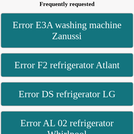
Frequently requested
Error E3A washing machine
Zanussi
Error F2 refrigerator Atlant
Error DS refrigerator LG
Error AL 02 refrigerator