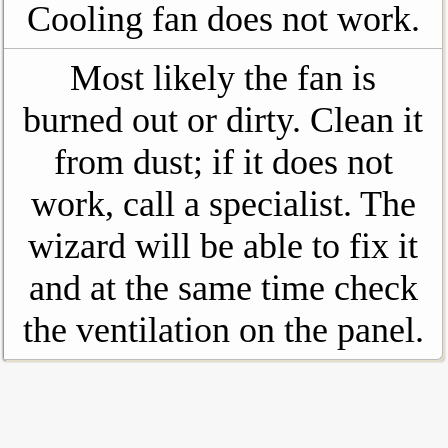
Cooling fan does not work.
Most likely the fan is
burned out or dirty. Clean it
from dust; if it does not
work, call a specialist. The
wizard will be able to fix it
and at the same time check
the ventilation on the panel.