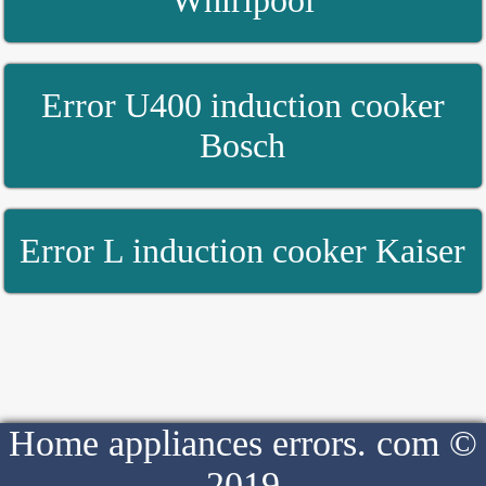
Whirlpool
Error U400 induction cooker
Bosch
Error L induction cooker Kaiser
Home appliances errors. com ©
2019