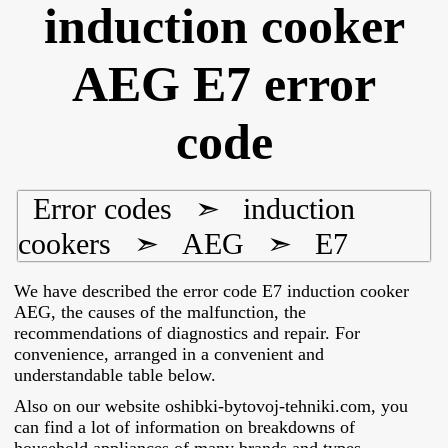
induction cooker
AEG E7 error
code
Error codes
➣
induction
cookers
➣
AEG
➣
E7
We have described the error code E7 induction cooker
AEG, the causes of the malfunction, the
recommendations of diagnostics and repair. For
convenience, arranged in a convenient and
understandable table below.
Also on our website oshibki-bytovoj-tehniki.com, you
can find a lot of information on breakdowns of