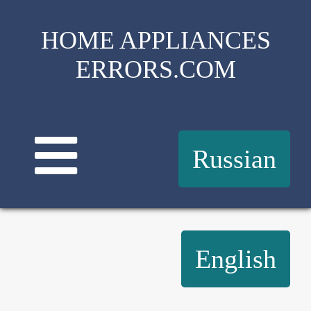
HOME APPLIANCES
ERRORS.COM
Russian
English