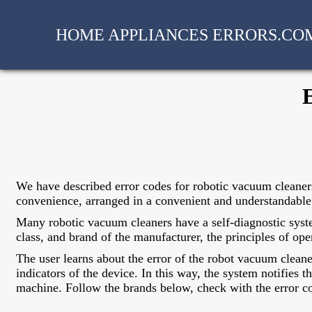
HOME APPLIANCES ERRORS.CO
We have described error codes for robotic vacuum cleaner
convenience, arranged in a convenient and understandable 
Many robotic vacuum cleaners have a self-diagnostic syste
class, and brand of the manufacturer, the principles of ope
The user learns about the error of the robot vacuum clean
indicators of the device. In this way, the system notifies 
machine. Follow the brands below, check with the error co