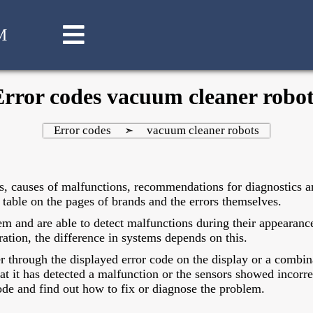
M
Error codes vacuum cleaner robot
Error codes
vacuum cleaner robots
➣
s, causes of malfunctions, recommendations for diagnostics an
table on the pages of brands and the errors themselves.
m and are able to detect malfunctions during their appearance
ration, the difference in systems depends on this.
er through the displayed error code on the display or a combin
that it has detected a malfunction or the sensors showed incorre
de and find out how to fix or diagnose the problem.