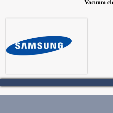
Vacuum cle