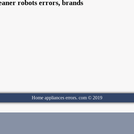
aner robots errors, brands
Home appliances errors. com © 2019