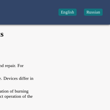
English
Russian
s
d repair. For
. Devices differ in
ation of burning
ct operation of the