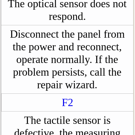
The optical sensor does not
respond.
Disconnect the panel from
the power and reconnect,
operate normally. If the
problem persists, call the
repair wizard.
F2
The tactile sensor is
defective, the measuring