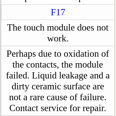
F17
The touch module does not
work.
Perhaps due to oxidation of
the contacts, the module
failed. Liquid leakage and a
dirty ceramic surface are
not a rare cause of failure.
Contact service for repair.