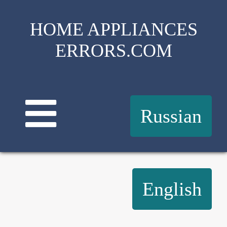
HOME APPLIANCES
ERRORS.COM
Russian
English