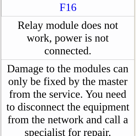
F16
Relay module does not
work, power is not
connected.
Damage to the modules can
only be fixed by the master
from the service. You need
to disconnect the equipment
from the network and call a
specialist for repair.