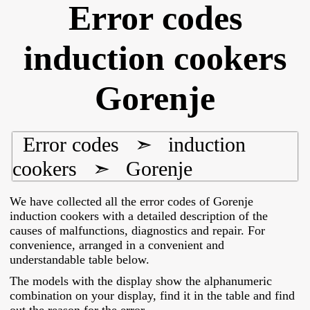
Error codes
induction cookers
Gorenje
Error codes
➣
induction
cookers
➣
Gorenje
We have collected all the error codes of Gorenje
induction cookers with a detailed description of the
causes of malfunctions, diagnostics and repair. For
convenience, arranged in a convenient and
understandable table below.
The models with the display show the alphanumeric
combination on your display, find it in the table and find