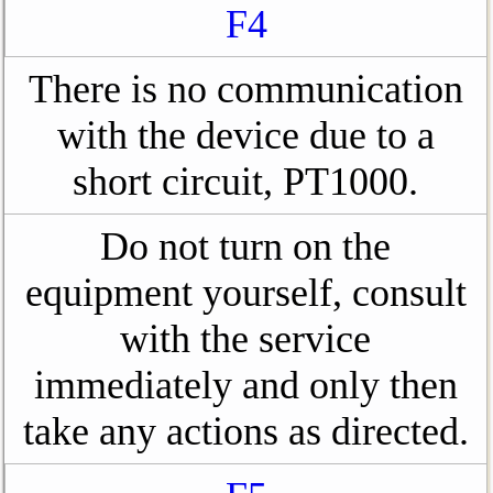
F4
There is no communication
with the device due to a
short circuit, PT1000.
Do not turn on the
equipment yourself, consult
with the service
immediately and only then
take any actions as directed.