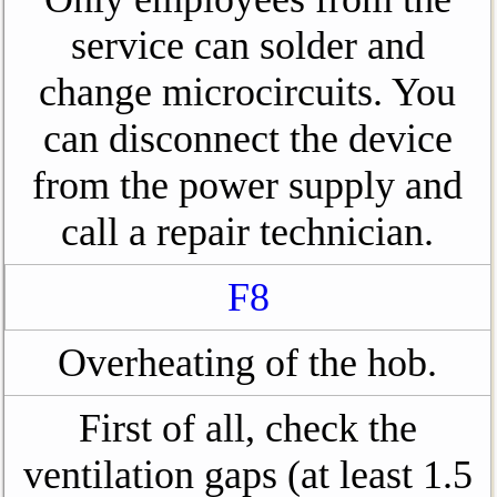
service can solder and
change microcircuits. You
can disconnect the device
from the power supply and
call a repair technician.
F8
Overheating of the hob.
First of all, check the
ventilation gaps (at least 1.5