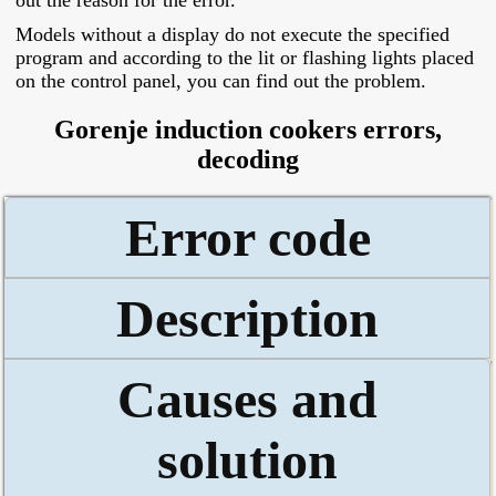
out the reason for the error.
Models without a display do not execute the specified
program and according to the lit or flashing lights placed
on the control panel, you can find out the problem.
Gorenje induction cookers errors,
decoding
Error code
Description
Causes and
solution