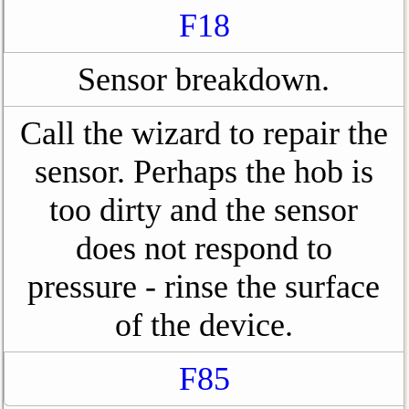
F18
Sensor breakdown.
Call the wizard to repair the
sensor. Perhaps the hob is
too dirty and the sensor
does not respond to
pressure - rinse the surface
of the device.
F85