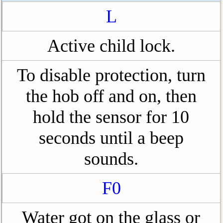
L
Active child lock.
To disable protection, turn
the hob off and on, then
hold the sensor for 10
seconds until a beep
sounds.
F0
Water got on the glass or