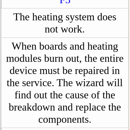
The heating system does
not work.
When boards and heating
modules burn out, the entire
device must be repaired in
the service. The wizard will
find out the cause of the
breakdown and replace the
components.