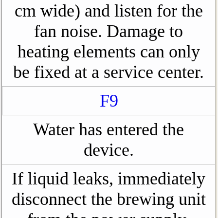
cm wide) and listen for the
fan noise. Damage to
heating elements can only
be fixed at a service center.
F9
Water has entered the
device.
If liquid leaks, immediately
disconnect the brewing unit