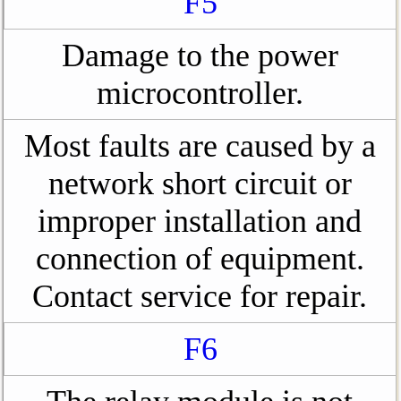
F5
Damage to the power
microcontroller.
Most faults are caused by a
network short circuit or
improper installation and
connection of equipment.
Contact service for repair.
F6