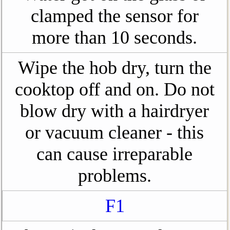
clamped the sensor for
more than 10 seconds.
Wipe the hob dry, turn the
cooktop off and on. Do not
blow dry with a hairdryer
or vacuum cleaner - this
can cause irreparable
problems.
F1