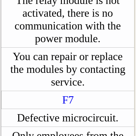
The relay module is not
activated, there is no
communication with the
power module.
You can repair or replace
the modules by contacting
service.
F7
Defective microcircuit.
Only employees from the