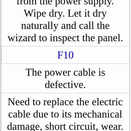
from the power supply.
Wipe dry. Let it dry
naturally and call the
wizard to inspect the panel.
F10
The power cable is
defective.
Need to replace the electric
cable due to its mechanical
damage, short circuit, wear.