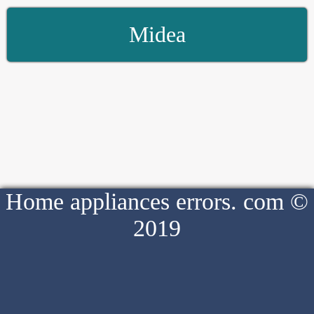
Midea
Home appliances errors. com ©
2019