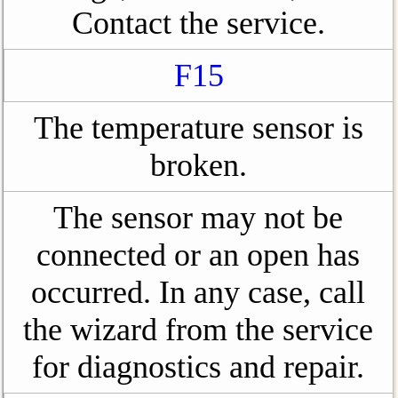
Contact the service.
F15
The temperature sensor is
broken.
The sensor may not be
connected or an open has
occurred. In any case, call
the wizard from the service
for diagnostics and repair.