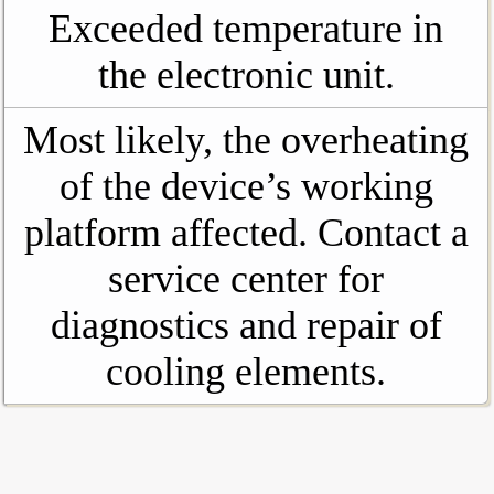
Exceeded temperature in
the electronic unit.
Most likely, the overheating
of the device’s working
platform affected. Contact a
service center for
diagnostics and repair of
cooling elements.