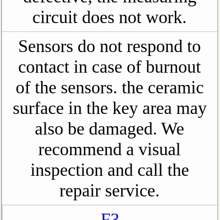
circuit does not work.
Sensors do not respond to
contact in case of burnout
of the sensors. the ceramic
surface in the key area may
also be damaged. We
recommend a visual
inspection and call the
repair service.
F3