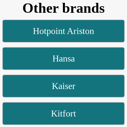
Other brands
Hotpoint Ariston
Hansa
Kaiser
Kitfort