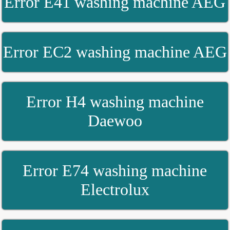
Error E41 washing machine AEG
Error EC2 washing machine AEG
Error H4 washing machine
Daewoo
Error E74 washing machine
Electrolux