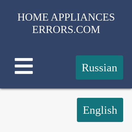
HOME APPLIANCES
ERRORS.COM
Russian
English