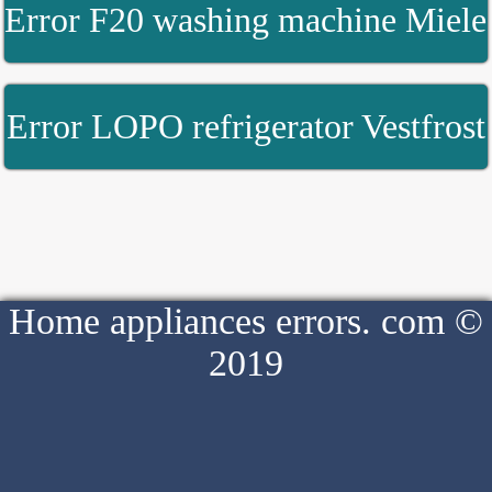
Error F20 washing machine Miele
Error LOPO refrigerator Vestfrost
Home appliances errors. com ©
2019