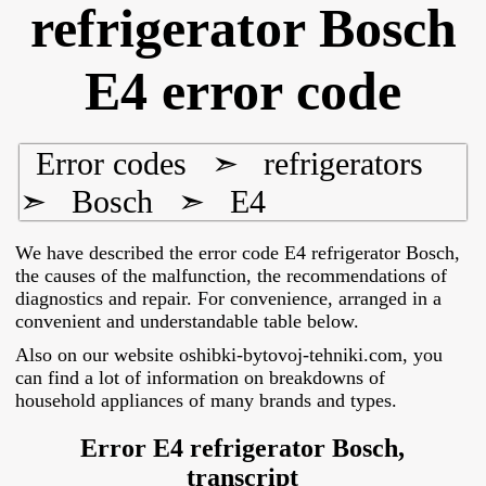
refrigerator Bosch
E4 error code
Error codes
➣
refrigerators
➣
Bosch
➣
E4
We have described the error code E4 refrigerator Bosch,
the causes of the malfunction, the recommendations of
diagnostics and repair. For convenience, arranged in a
convenient and understandable table below.
Also on our website oshibki-bytovoj-tehniki.com, you
can find a lot of information on breakdowns of
household appliances of many brands and types.
Error E4 refrigerator Bosch,
transcript