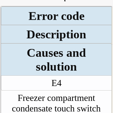
Error code
Description
Causes and
solution
E4
Freezer compartment
condensate touch switch