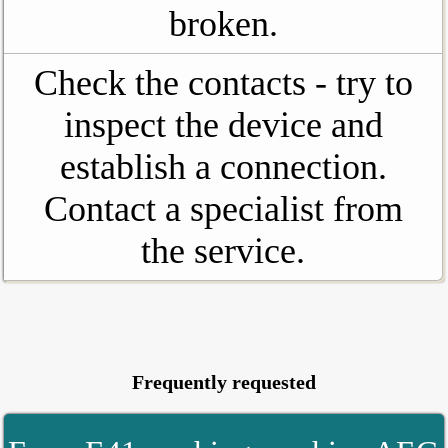
broken.
Check the contacts - try to
inspect the device and
establish a connection.
Contact a specialist from
the service.
Frequently requested