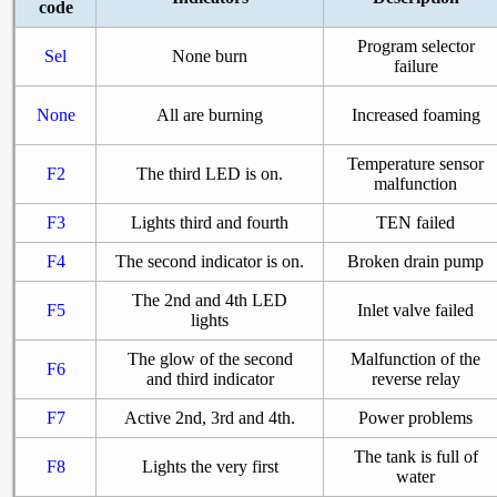
code
Program selector
Sel
None burn
failure
None
All are burning
Increased foaming
Temperature sensor
F2
The third LED is on.
malfunction
F3
Lights third and fourth
TEN failed
F4
The second indicator is on.
Broken drain pump
The 2nd and 4th LED
F5
Inlet valve failed
lights
The glow of the second
Malfunction of the
F6
and third indicator
reverse relay
F7
Active 2nd, 3rd and 4th.
Power problems
The tank is full of
F8
Lights the very first
water