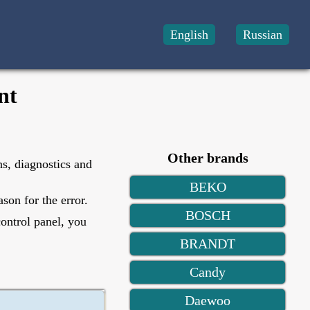
English
Russian
nt
Other brands
ns, diagnostics and
BEKO
son for the error.
BOSCH
control panel, you
BRANDT
Candy
Daewoo