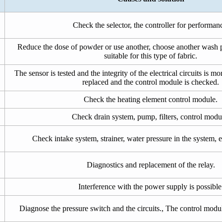
Check the selector, the controller for performan
Reduce the dose of powder or use another, choose another wash 
suitable for this type of fabric.
The sensor is tested and the integrity of the electrical circuits is m
replaced and the control module is checked.
Check the heating element control module.
Check drain system, pump, filters, control modu
Check intake system, strainer, water pressure in the system, e
Diagnostics and replacement of the relay.
Interference with the power supply is possible
Diagnose the pressure switch and the circuits., The control modul