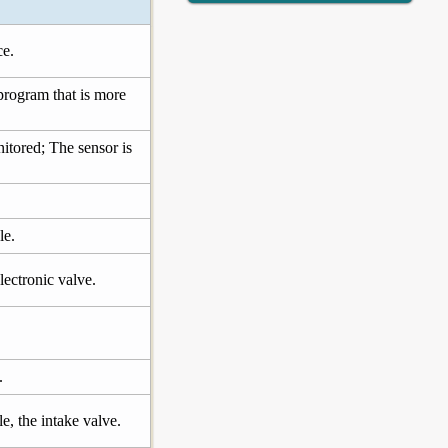
ce.
program that is more
onitored; The sensor is
le.
lectronic valve.
.
e, the intake valve.