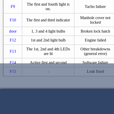
The first and fourth light is
F9
Tacho failure
on.
Manhole cover not
F10
The first and third indicator
locked
door
1, 3 and 4 light bulbs
Broken lock hatch
F12
1st and 2nd light bulb
Engine failed
The 1st, 2nd and 4th LEDs
Other breakdowns
F13
are lit
(general error)
F14
Active first and second
Software failure
F15
-
Leak fixed