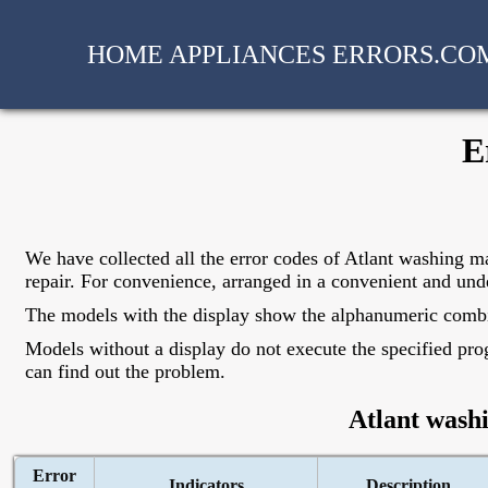
HOME APPLIANCES ERRORS.CO
E
We have collected all the error codes of Atlant washing ma
repair. For convenience, arranged in a convenient and und
The models with the display show the alphanumeric combinat
Models without a display do not execute the specified prog
can find out the problem.
Atlant wash
Error
Indicators
Description