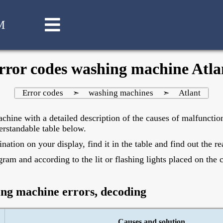
M
rror codes washing machine Atla
Error codes
washing machines
Atlant
➣
➣
chine with a detailed description of the causes of malfunctio
erstandable table below.
ion on your display, find it in the table and find out the rea
ram and according to the lit or flashing lights placed on the 
ing machine errors, decoding
Causes and solution