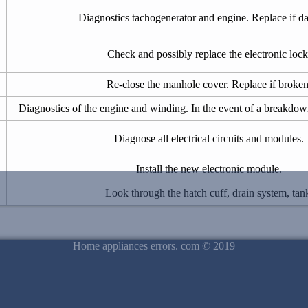
Diagnostics tachogenerator and engine. Replace if 
Check and possibly replace the electronic lock
Re-close the manhole cover. Replace if broken
Diagnostics of the engine and winding. In the event of a breakdown
Diagnose all electrical circuits and modules.
Install the new electronic module.
Look through the hatch cuff, drain system, tan
Home appliances errors. com © 2019