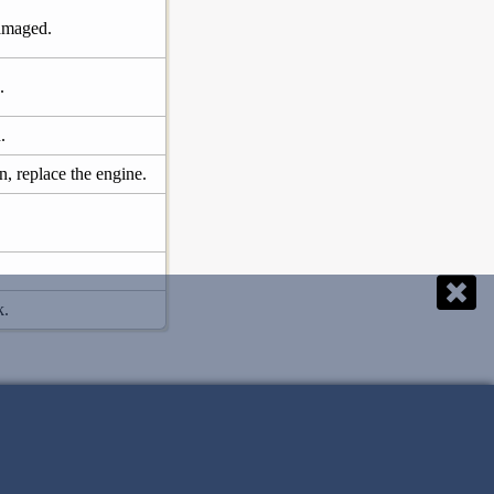
damaged.
.
.
, replace the engine.
k.