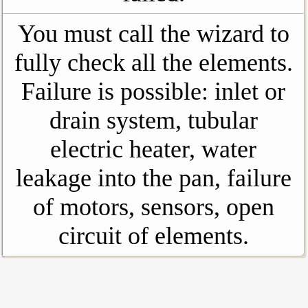
You must call the wizard to
fully check all the elements.
Failure is possible: inlet or
drain system, tubular
electric heater, water
leakage into the pan, failure
of motors, sensors, open
circuit of elements.