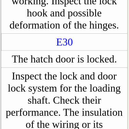
working. Inspect the lock
hook and possible
deformation of the hinges.
E30
The hatch door is locked.
Inspect the lock and door
lock system for the loading
shaft. Check their
performance. The insulation
of the wiring or its