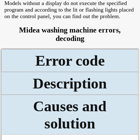
Models without a display do not execute the specified
program and according to the lit or flashing lights placed
on the control panel, you can find out the problem.
Midea washing machine errors,
decoding
Error code
Description
Causes and
solution