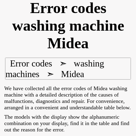
Error codes
washing machine
Midea
Error codes
➣
washing
machines
➣
Midea
We have collected all the error codes of Midea washing
machine with a detailed description of the causes of
malfunctions, diagnostics and repair. For convenience,
arranged in a convenient and understandable table below.
The models with the display show the alphanumeric
combination on your display, find it in the table and find
out the reason for the error.