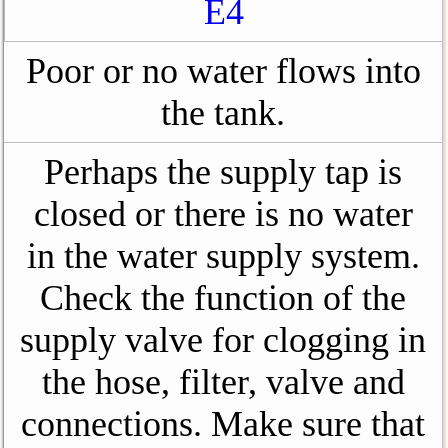
E4
Poor or no water flows into
the tank.
Perhaps the supply tap is
closed or there is no water
in the water supply system.
Check the function of the
supply valve for clogging in
the hose, filter, valve and
connections. Make sure that