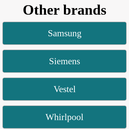
Other brands
Samsung
Siemens
Vestel
Whirlpool