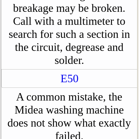
breakage may be broken.
Call with a multimeter to
search for such a section in
the circuit, degrease and
solder.
E50
A common mistake, the
Midea washing machine
does not show what exactly
failed.