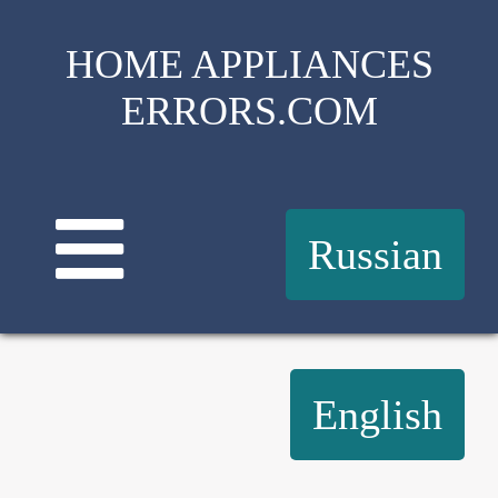
HOME APPLIANCES
ERRORS.COM
Russian
English