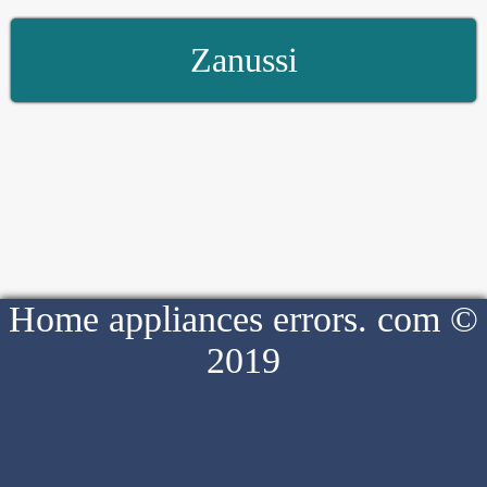
Zanussi
Home appliances errors. com ©
2019