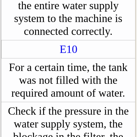
the entire water supply
system to the machine is
connected correctly.
E10
For a certain time, the tank
was not filled with the
required amount of water.
Check if the pressure in the
water supply system, the
blockage in the filter, the