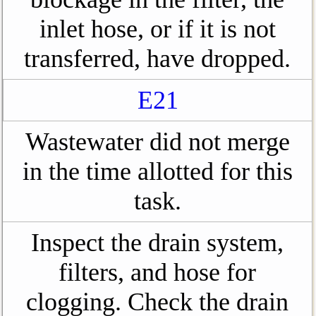
inlet hose, or if it is not
transferred, have dropped.
E21
Wastewater did not merge
in the time allotted for this
task.
Inspect the drain system,
filters, and hose for
clogging. Check the drain