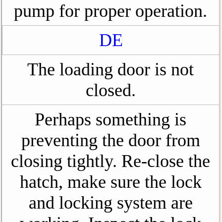
pump for proper operation.
DE
The loading door is not
closed.
Perhaps something is
preventing the door from
closing tightly. Re-close the
hatch, make sure the lock
and locking system are